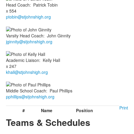
Head Coach
:
Patrick
Tobin
x 554
ptobin@stjohnshigh.org
Varsity Head Coach
:
John
Ginnity
jginnity@stjohnshigh.org
Academic Liaison
:
Kelly
Hall
x 247
khall@stjohnshigh.org
Middle School Coach
:
Paul
Phillips
pphillips@stjohnshigh.org
Print
#
Name
Position
Teams & Schedules