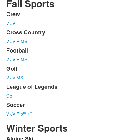
Fall Sports
Crew
List
V
JV
of
6
Cross Country
items.
V
JV
F
MS
Football
V
JV
F
MS
Golf
V
JV
MS
League of Legends
Go
Soccer
th
th
V
JV
F
8
7
Winter Sports
Alpine Ski