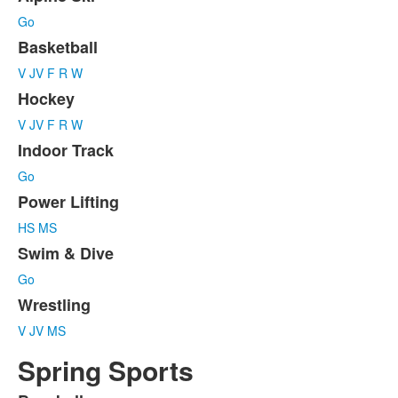
List
Go
of
7
Basketball
items.
V
JV
F
R
W
Hockey
V
JV
F
R
W
Indoor Track
Go
Power Lifting
HS
MS
Swim & Dive
Go
Wrestling
V
JV
MS
Spring Sports