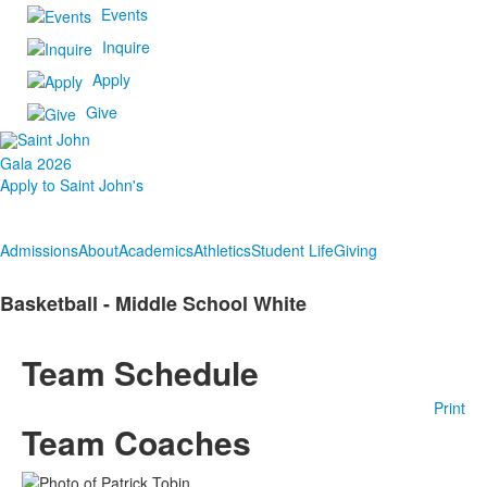
Events
Inquire
Apply
Give
Gala 2026
Apply to Saint John's
Admissions
About
Academics
Athletics
Student Life
Giving
Basketball - Middle School White
Team Schedule
Print
Team Coaches