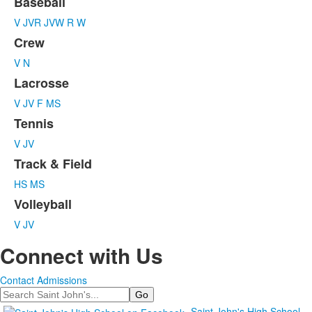
Baseball
List
V
JVR
JVW
R
W
of
6
Crew
items.
V
N
Lacrosse
V
JV
F
MS
Tennis
V
JV
Track & Field
HS
MS
Volleyball
V
JV
Connect with Us
Contact Admissions
Search
Saint John's High School