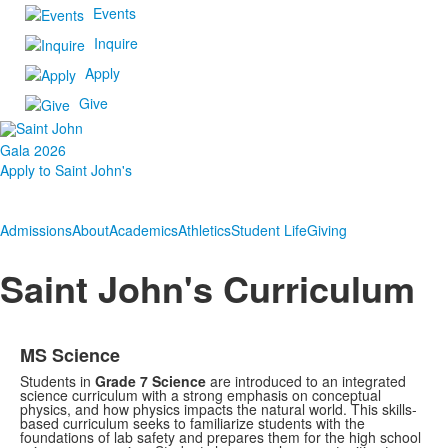
Events
Inquire
Apply
Give
Gala 2026
Apply to Saint John's
Admissions
About
Academics
Athletics
Student Life
Giving
Saint John's Curriculum
MS Science
Students in
Grade 7 Science
are introduced to an integrated
science curriculum with a strong emphasis on conceptual
physics, and how physics impacts the natural world. This skills-
based curriculum seeks to familiarize students with the
foundations of lab safety and prepares them for
the high school