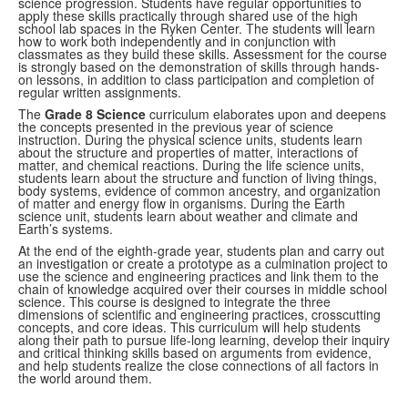
science progression. Students have regular opportunities to
apply these skills
practically through shared use of the high
school lab spaces in the Ryken Center. The students
will learn
how to work both independently and in conjunction with
classmates as they build these
skills. Assessment for the course
is strongly based on the demonstration of skills through
hands-
on lessons, in addition to class participation and completion of
regular written assignments.
The
Grade 8 Science
curriculum elaborates upon and deepens
the concepts presented in the previous year of science
instruction. During the physical science units, students learn
about the structure and properties of matter, interactions of
matter, and chemical reactions. During the life science units,
students learn about the structure and function of living things,
body systems, evidence of common ancestry, and organization
of matter and energy flow in organisms.
During the Earth
science unit, students learn about weather and climate and
Earth’s systems.
At the end of the eighth-grade year, students plan and carry out
an investigation or create a prototype as a culmination project to
use the science and engineering practices and link them to the
chain of knowledge acquired over their courses in middle school
science. This course is designed to integrate the three
dimensions of scientific and engineering practices, crosscutting
concepts, and core ideas. This curriculum will help students
along their path to pursue life-long
learning, develop their inquiry
and critical thinking skills based on arguments from evidence,
and help students realize the close connections of all factors in
the world around them.