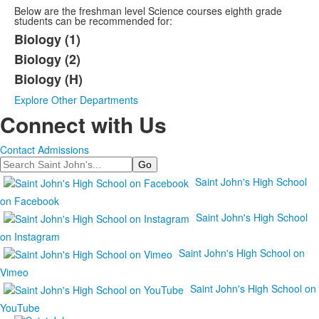
Below are the freshman level Science courses eighth grade
students can be recommended for:
Biology (1)
Biology (2)
Biology (H)
Explore Other Departments
Connect with Us
Contact Admissions
Search
Saint John's High School
on Facebook
Saint John's High School
on Instagram
Saint John's High School on
Vimeo
Saint John's High School on
YouTube