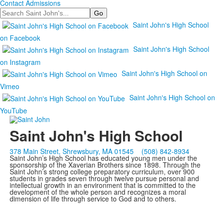
Contact Admissions
Search
Saint John's High School
on Facebook
Saint John's High School
on Instagram
Saint John's High School on
Vimeo
Saint John's High School on
YouTube
Saint John's High School
378 Main Street, Shrewsbury, MA 01545
(508) 842-8934
Saint John’s High School has educated young men under the
sponsorship of the Xaverian Brothers since 1898. Through the
Saint John’s strong college preparatory curriculum, over 900
students in grades seven through twelve pursue personal and
intellectual growth in an environment that is committed to the
development of the whole person and recognizes a moral
dimension of life through service to God and to others.