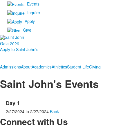
Events
Inquire
Apply
Give
Gala 2026
Apply to Saint John's
Admissions
About
Academics
Athletics
Student Life
Giving
Saint John's Events
Day 1
2/27/2024
to
2/27/2024
Back
Connect with Us