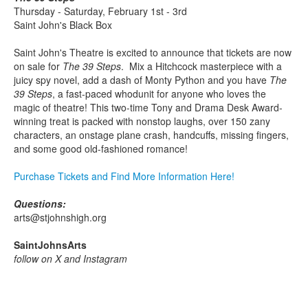
Thursday - Saturday, February 1st - 3rd
Saint John's Black Box
Saint John's Theatre is excited to announce that tickets are now
on sale for
The 39 Steps
. Mix a Hitchcock masterpiece with a
juicy spy novel, add a dash of Monty Python and you have
The
39 Steps
, a fast-paced whodunit for anyone who loves the
magic of theatre! This two-time Tony and Drama Desk Award-
winning treat is packed with nonstop laughs, over 150 zany
characters, an onstage plane crash, handcuffs, missing fingers,
and some good old-fashioned romance!
Purchase Tickets and Find More Information Here!
Questions:
arts@stjohnshigh.org
SaintJohnsArts
follow on X and Instagram