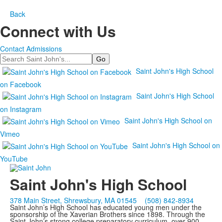
Back
Connect with Us
Contact Admissions
Search
Saint John's High School
on Facebook
Saint John's High School
on Instagram
Saint John's High School on
Vimeo
Saint John's High School on
YouTube
Saint John's High School
378 Main Street, Shrewsbury, MA 01545
(508) 842-8934
Saint John’s High School has educated young men under the
sponsorship of the Xaverian Brothers since 1898. Through the
Saint John’s strong college preparatory curriculum, over 900