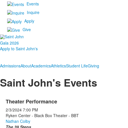
Events
Inquire
Apply
Give
Gala 2026
Apply to Saint John's
Admissions
About
Academics
Athletics
Student Life
Giving
Saint John's Events
Theater Performance
2/3/2024
7:00 PM
Ryken Center - Black Box Theater - BBT
Nathan Colby
The 39 Steps