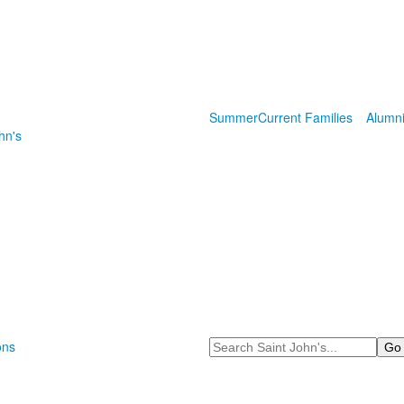
Summer
Current Families
Alumn
hn's
Search
ons