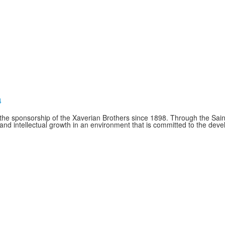
4
e sponsorship of the Xaverian Brothers since 1898. Through the Saint
and intellectual growth in an environment that is committed to the de