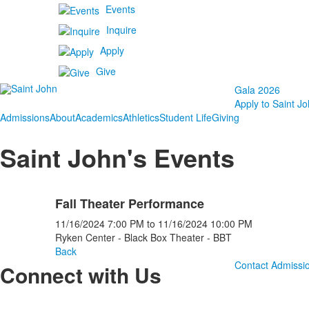
Events
Inquire
Apply
Give
Gala 2026
Apply to Saint Jo
Admissions
About
Academics
Athletics
Student Life
Giving
Saint John's Events
Fall Theater Performance
11/16/2024
7:00 PM
to
11/16/2024
10:00 PM
Ryken Center - Black Box Theater - BBT
Back
Contact Admissi
Connect with Us