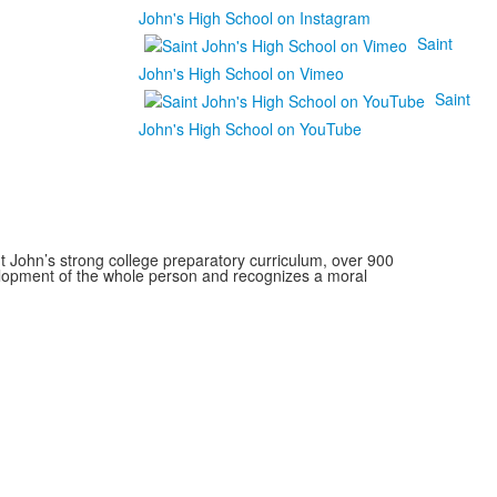
John's High School on Instagram
Saint
John's High School on Vimeo
Saint
John's High School on YouTube
 John’s strong college preparatory curriculum, over 900
velopment of the whole person and recognizes a moral