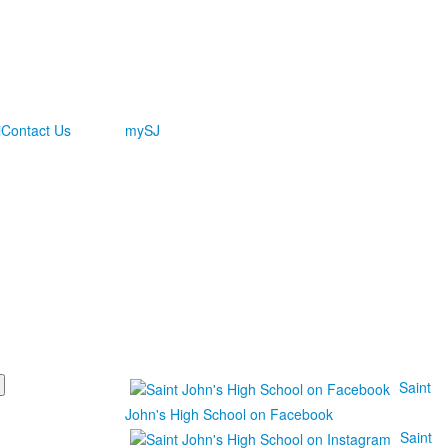
i
Contact Us
mySJ
Saint
John's High School on Facebook
Saint