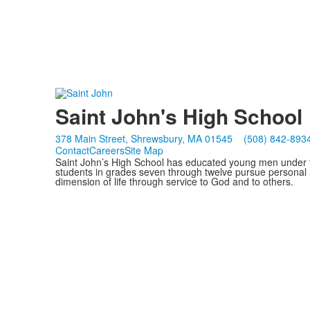
Saint John's High School
378 Main Street, Shrewsbury, MA 01545
(508) 842-893
Contact
Careers
Site Map
Saint John’s High School has educated young men under th
students in grades seven through twelve pursue personal 
dimension of life through service to God and to others.