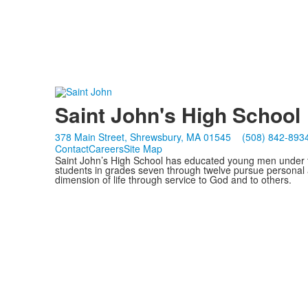
Saint John's High School
378 Main Street, Shrewsbury, MA 01545
(508) 842-893
Contact
Careers
Site Map
Saint John’s High School has educated young men under th
students in grades seven through twelve pursue personal 
dimension of life through service to God and to others.