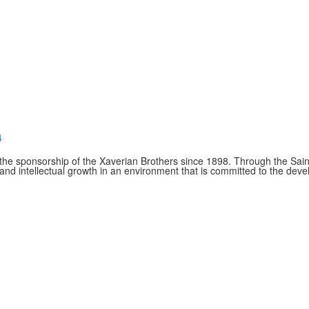
4
e sponsorship of the Xaverian Brothers since 1898. Through the Saint
and intellectual growth in an environment that is committed to the de