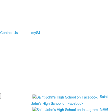
i
Contact Us
mySJ
Saint
John's High School on Facebook
Saint