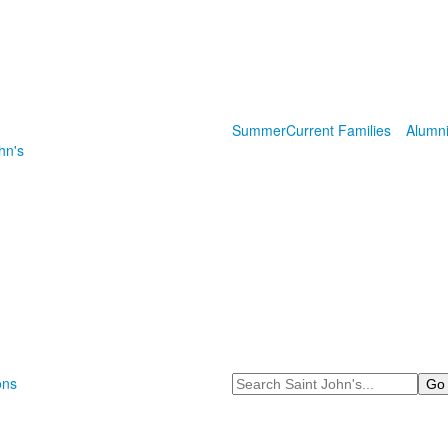
Summer
Current Families
Alumn
hn's
Search
ons