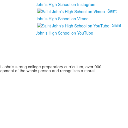
John's High School on Instagram
Saint
John's High School on Vimeo
Saint
John's High School on YouTube
 John’s strong college preparatory curriculum, over 900
velopment of the whole person and recognizes a moral