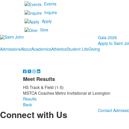
Events
Inquire
Apply
Give
Gala 2026
Apply to Saint Jo
Admissions
About
Academics
Athletics
Student Life
Giving
Meet Results
HS Track & Field (1-5)
MSTCA Coaches Metro Invitational at Lexington
Results
Back
Contact Admissi
Connect with Us