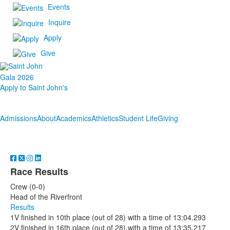
Events
Inquire
Apply
Give
Gala 2026
Apply to Saint John's
Admissions
About
Academics
Athletics
Student Life
Giving
Race Results
Crew (0-0)
Head of the Riverfront
Results
1V finished in 10th place (out of 28) with a time of 13:04.293
2V finished in 16th place (out of 28) with a time of 13:35.217