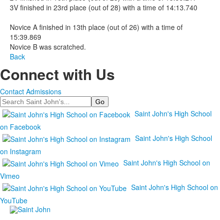
3V finished in 23rd place (out of 28) with a time of 14:13.740
Novice A finished in 13th place (out of 26) with a time of
15:39.869
Novice B was scratched.
Back
Connect with Us
Contact Admissions
Search
Saint John's High School
on Facebook
Saint John's High School
on Instagram
Saint John's High School on
Vimeo
Saint John's High School on
YouTube