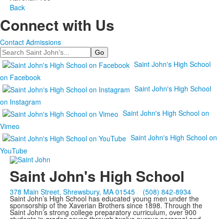
Back
Connect with Us
Contact Admissions
Search
Saint John's High School
on Facebook
Saint John's High School
on Instagram
Saint John's High School on
Vimeo
Saint John's High School on
YouTube
Saint John's High School
378 Main Street, Shrewsbury, MA 01545
(508) 842-8934
Saint John’s High School has educated young men under the
sponsorship of the Xaverian Brothers since 1898. Through the
Saint John’s strong college preparatory curriculum, over 900