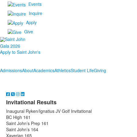
Events
Inquire
Apply
Give
Gala 2026
Apply to Saint John's
Admissions
About
Academics
Athletics
Student Life
Giving
Invitational Results
Inaugural Ryken/Ignatius JV Golf Invitational
BC High 161
Saint John’s Prep 161
Saint John’s 164
Xaverian 165