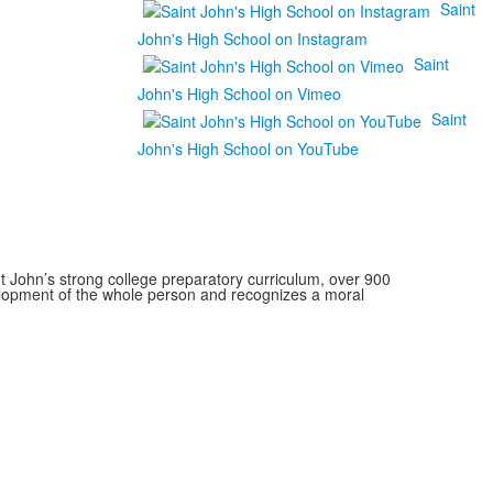
Saint
John's High School on Instagram
Saint
John's High School on Vimeo
Saint
John's High School on YouTube
 John’s strong college preparatory curriculum, over 900
velopment of the whole person and recognizes a moral