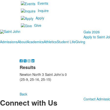
Events
Inquire
Apply
Give
Gala 2026
Apply to Saint Jo
Admissions
About
Academics
Athletics
Student Life
Giving
Results
Newton North 3 Saint John’s 0
(25-9, 25-16, 25-15)
Back
Contact Admissi
Connect with Us