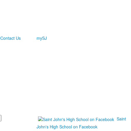
i
Contact Us
mySJ
Saint
John's High School on Facebook