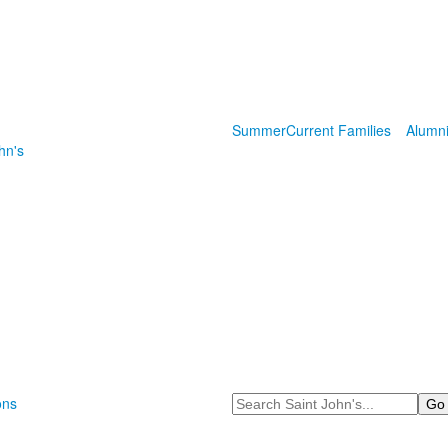
Summer
Current Families
Alumn
hn's
Search
ons