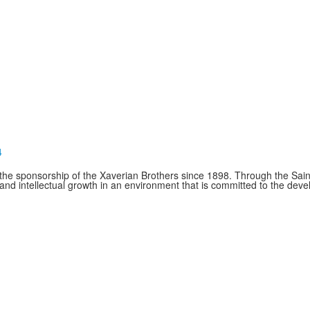
4
e sponsorship of the Xaverian Brothers since 1898. Through the Saint
and intellectual growth in an environment that is committed to the de