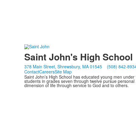
Saint John's High School
378 Main Street, Shrewsbury, MA 01545
(508) 842-893
Contact
Careers
Site Map
Saint John’s High School has educated young men under th
students in grades seven through twelve pursue personal 
dimension of life through service to God and to others.