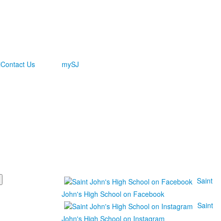
i
Contact Us
mySJ
Saint
John's High School on Facebook
Saint
John's High School on Instagram