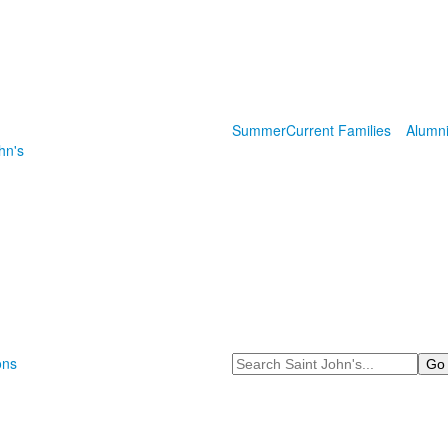
Summer
Current Families
Alumn
hn's
Search
ons