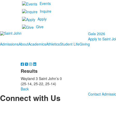
Events
Inquire
Apply
Give
Gala 2026
Apply to Saint Jo
Admissions
About
Academics
Athletics
Student Life
Giving
Results
Wayland 3 Saint John’s 0
(25-14, 25-22, 25-14)
Back
Contact Admissi
Connect with Us