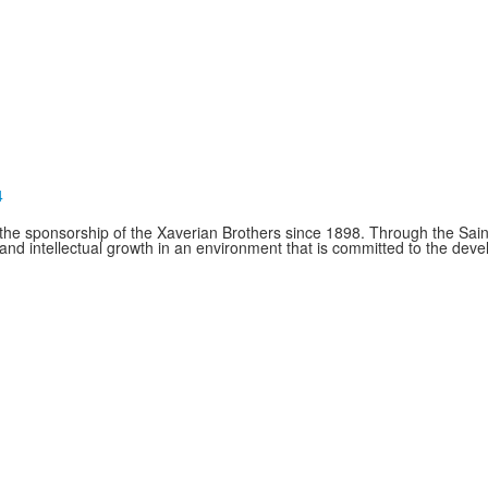
4
e sponsorship of the Xaverian Brothers since 1898. Through the Saint
and intellectual growth in an environment that is committed to the de