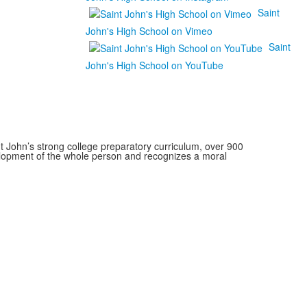
Saint
John's High School on Vimeo
Saint
John's High School on YouTube
 John’s strong college preparatory curriculum, over 900
velopment of the whole person and recognizes a moral