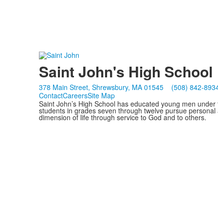
Saint John's High School
378 Main Street, Shrewsbury, MA 01545
(508) 842-893
Contact
Careers
Site Map
Saint John’s High School has educated young men under th
students in grades seven through twelve pursue personal 
dimension of life through service to God and to others.