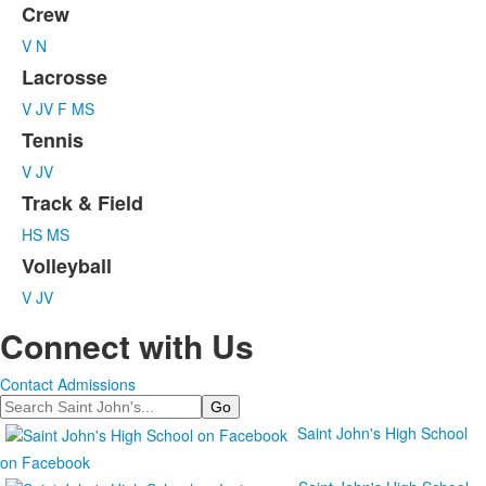
6
Crew
items.
V
N
Lacrosse
V
JV
F
MS
Tennis
V
JV
Track & Field
HS
MS
Volleyball
V
JV
Connect with Us
Contact Admissions
Search
Saint John's High School
on Facebook