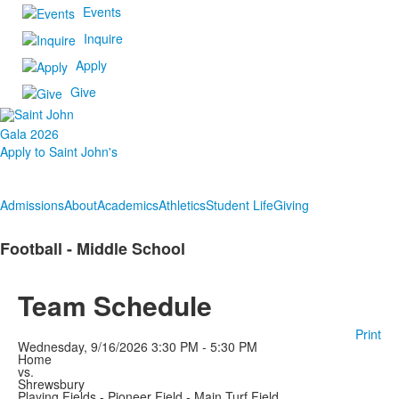
Events
Inquire
Apply
Give
Gala 2026
Apply to Saint John's
Admissions
About
Academics
Athletics
Student Life
Giving
Football - Middle School
Team Schedule
Print
Wednesday, 9/16/2026
3:30 PM - 5:30 PM
Home
vs.
Shrewsbury
Playing Fields - Pioneer Field - Main Turf Field