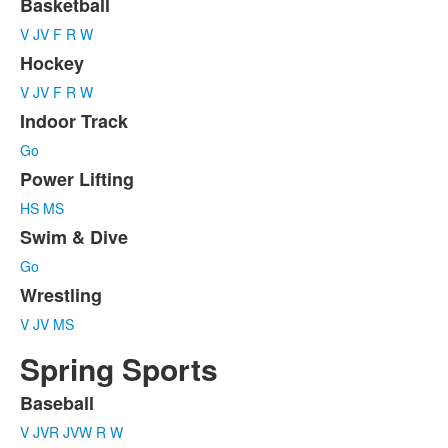
7
Basketball
items.
V
JV
F
R
W
Hockey
V
JV
F
R
W
Indoor Track
Go
Power Lifting
HS
MS
Swim & Dive
Go
Wrestling
V
JV
MS
Spring Sports
Baseball
List
V
JVR
JVW
R
W
of