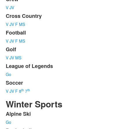
List
V
JV
of
6
Cross Country
items.
V
JV
F
MS
Football
V
JV
F
MS
Golf
V
JV
MS
League of Legends
Go
Soccer
th
th
V
JV
F
8
7
Winter Sports
Alpine Ski
List
Go
of