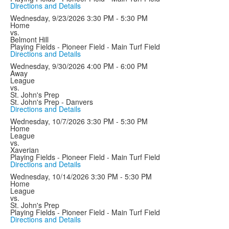
Directions and Details
Wednesday, 9/23/2026
3:30 PM - 5:30 PM
Home
vs.
Belmont Hill
Playing Fields - Pioneer Field - Main Turf Field
Directions and Details
Wednesday, 9/30/2026
4:00 PM - 6:00 PM
Away
League
vs.
St. John's Prep
St. John's Prep - Danvers
Directions and Details
Wednesday, 10/7/2026
3:30 PM - 5:30 PM
Home
League
vs.
Xaverian
Playing Fields - Pioneer Field - Main Turf Field
Directions and Details
Wednesday, 10/14/2026
3:30 PM - 5:30 PM
Home
League
vs.
St. John's Prep
Playing Fields - Pioneer Field - Main Turf Field
Directions and Details