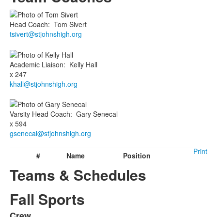
Head Coach
:
Tom
Sivert
tsivert@stjohnshigh.org
Academic Liaison
:
Kelly
Hall
x 247
khall@stjohnshigh.org
Varsity Head Coach
:
Gary
Senecal
x 594
gsenecal@stjohnshigh.org
Print
#
Name
Position
Teams & Schedules
Fall Sports
Crew