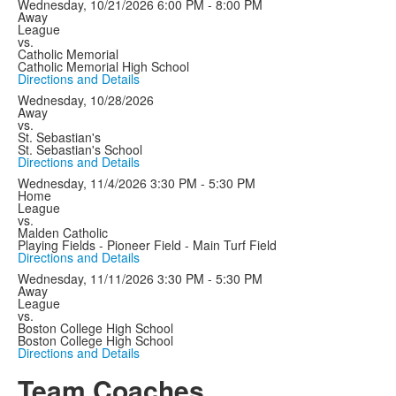
Wednesday, 10/21/2026
6:00 PM - 8:00 PM
Away
League
vs.
Catholic Memorial
Catholic Memorial High School
Directions and Details
Wednesday, 10/28/2026
Away
vs.
St. Sebastian's
St. Sebastian's School
Directions and Details
Wednesday, 11/4/2026
3:30 PM - 5:30 PM
Home
League
vs.
Malden Catholic
Playing Fields - Pioneer Field - Main Turf Field
Directions and Details
Wednesday, 11/11/2026
3:30 PM - 5:30 PM
Away
League
vs.
Boston College High School
Boston College High School
Directions and Details
Team Coaches