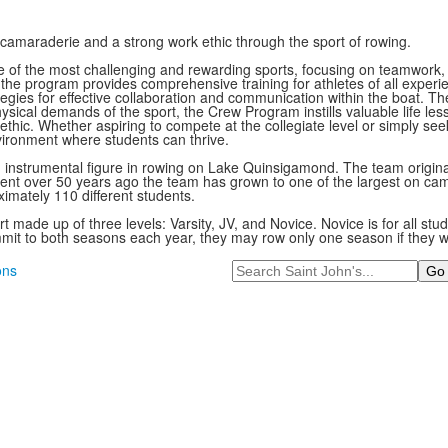
 camaraderie and a strong work ethic through the sport of rowing.
one of the most challenging and rewarding sports, focusing on teamwork
s, the program provides comprehensive training for athletes of all exper
tegies for effective collaboration and communication within the boat. T
cal demands of the sport, the Crew Program instills valuable life lesso
hic. Whether aspiring to compete at the collegiate level or simply see
vironment where students can thrive.
 instrumental figure in rowing on Lake Quinsigamond. The team origin
ent over 50 years ago the team has grown to one of the largest on ca
imately 110 different students.
t made up of three levels: Varsity, JV, and Novice. Novice is for all st
mit to both seasons each year, they may row only one season if they wo
Search
ons