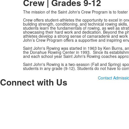
Crew | Grades 9-12
The mission of the Saint John's Crew Program is to foster
Crew offers student-athletes the opportunity to excel in 
building strength, conditioning, and technical rowing skill
students learn the fundamentals of rowing, as well as stra
showcasing their hard work and dedication. Beyond the physi
athletes develop a strong sense of camaraderie and work et
John’s Crew Program offers a supportive and inspiring en
Saint John's Rowing was started in 1963 by Ken Burns, an
the Donahue Rowing Center in 1993. Since its establishm
and each school year Saint John's Rowing coaches approx
Saint John's Rowing is a two-season (Fall and Spring) spor
students in any grade (9-12). Students do not have to com
Contact Admissi
Connect with Us