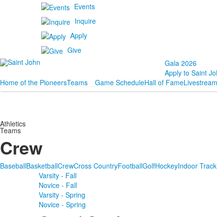
Events
Inquire
Apply
Give
Gala 2026
Apply to Saint Jo
Home of the Pioneers
Teams
Game Schedule
Hall of Fame
Livestrea
Athletics
Teams
Crew
Baseball
Basketball
Crew
Cross Country
Football
Golf
Hockey
Indoor Track
Varsity - Fall
Novice - Fall
Varsity - Spring
Novice - Spring