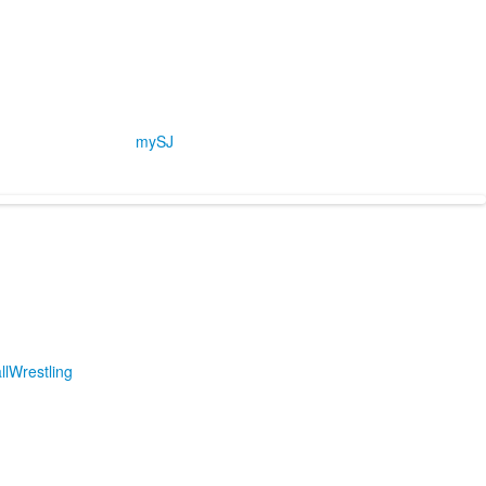
mySJ
ll
Wrestling