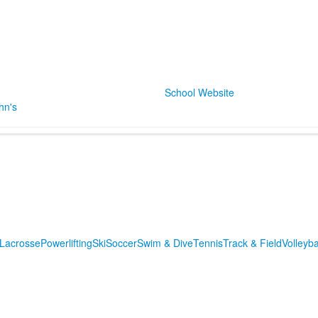
School Website
hn's
m
Lacrosse
Powerlifting
Ski
Soccer
Swim & Dive
Tennis
Track & Field
Volleyba