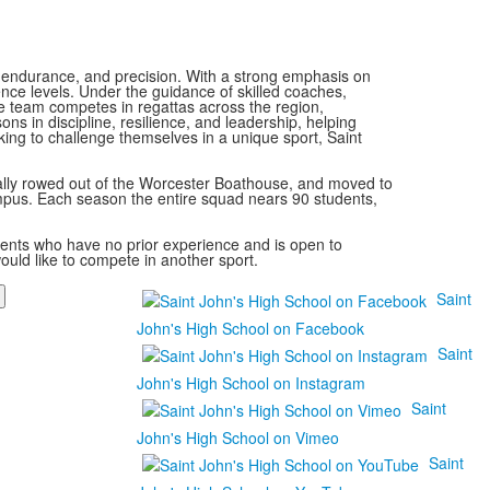
, endurance, and precision. With a strong emphasis on
ience levels. Under the guidance of skilled coaches,
he team competes in regattas across the region,
ns in discipline, resilience, and leadership, helping
king to challenge themselves in a unique sport, Saint
ally rowed out of the Worcester Boathouse, and moved to
mpus. Each season the entire squad nears 90 students,
udents who have no prior experience and is open to
uld like to compete in another sport.
Saint
John's High School on Facebook
Saint
John's High School on Instagram
Saint
John's High School on Vimeo
Saint