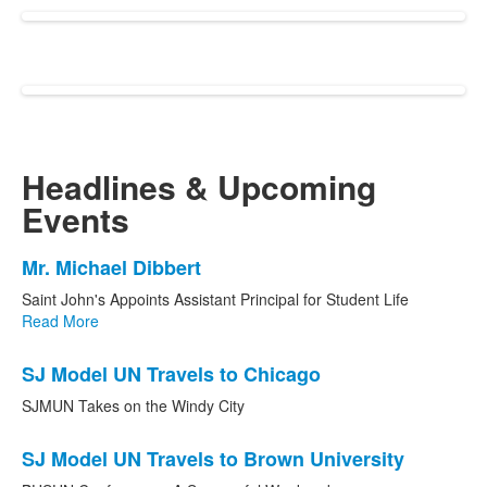
Headlines
&
Upcoming
Events
List
Mr. Michael Dibbert
of
Saint John's Appoints Assistant Principal for Student Life
3
Read More
news
stories.
SJ Model UN Travels to Chicago
SJMUN Takes on the Windy City
SJ Model UN Travels to Brown University