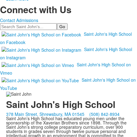
Connect with Us
Contact Admissions
Search
Saint John's High School
on Facebook
Saint John's High School
on Instagram
Saint John's High School on
Vimeo
Saint John's High School on
YouTube
Saint John's High School
378 Main Street, Shrewsbury, MA 01545
(508) 842-8934
Saint John’s High School has educated young men under the
sponsorship of the Xaverian Brothers since 1898. Through the
Saint John’s strong college preparatory curriculum, over 900
students in grades seven through twelve pursue personal and
intellectual growth in an environment that is committed to the