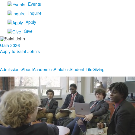
Events
Inquire
Apply
Give
Gala 2026
Apply to Saint John's
Admissions
About
Academics
Athletics
Student Life
Giving