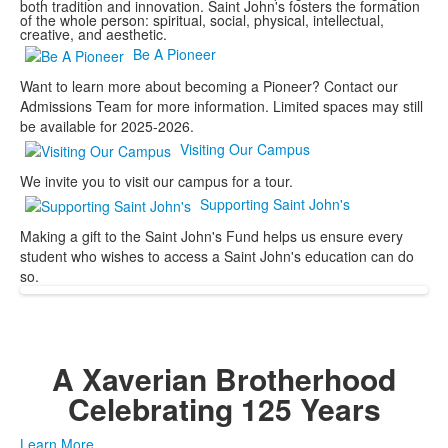
both tradition and innovation. Saint John's fosters the formation
of the whole person: spiritual, social, physical, intellectual,
creative, and aesthetic.
Be A Pioneer
Want to learn more about becoming a Pioneer? Contact our
Admissions Team for more information. Limited spaces may still
be available for 2025-2026.
Visiting Our Campus
We invite you to visit our campus for a tour.
Supporting Saint John's
Making a gift to the Saint John's Fund helps us ensure every
student who wishes to access a Saint John's education can do
so.
A Xaverian Brotherhood
Celebrating 125 Years
Learn More