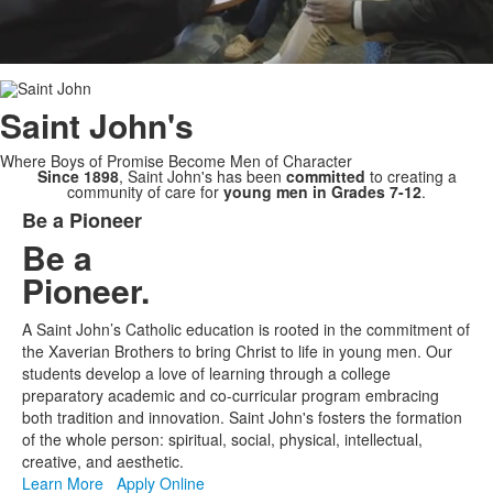
Saint
John's
Where Boys of Promise Become Men of Character
Since 1898
, Saint John's has been
committed
to creating a
community of care for
young men in Grades 7-12
.
Be a Pioneer
List
Be a
of
Pioneer.
1
items.
A Saint John’s Catholic education is rooted in the commitment of
the Xaverian Brothers to bring Christ to life in young men. Our
students develop a love of learning through a college
preparatory academic and co-curricular program embracing
both tradition and innovation. Saint John's fosters the formation
of the whole person: spiritual, social, physical, intellectual,
creative, and aesthetic.
Learn More
Apply Online