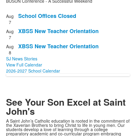
BUSUN Conference - A Successful Weekend
School Offices Closed
Aug
List
7
of
XBSS New Teacher Orientation
Aug
3
7
events.
XBSS New Teacher Orientation
Aug
8
SJ News Stories
View Full Calendar
2026-2027 School Calendar
See Your Son
Excel at Saint
John's
A Saint John’s Catholic education is rooted in the commitment of
the Xaverian Brothers to bring Christ to life in young men. Our
students develop a love of learning through a college
preparatory academic and co-curricular program embracing