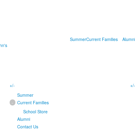
Summer
Current Families
Alumn
hn's
+/-
+/
Summer
-
Current Families
School Store
Alumni
Contact Us