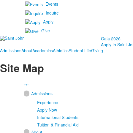
Events
Inquire
Apply
Give
Gala 2026
Apply to Saint Jo
Admissions
About
Academics
Athletics
Student Life
Giving
Site Map
+/-
-
Admissions
Experience
Apply Now
International Students
Tuition & Financial Aid
-
About