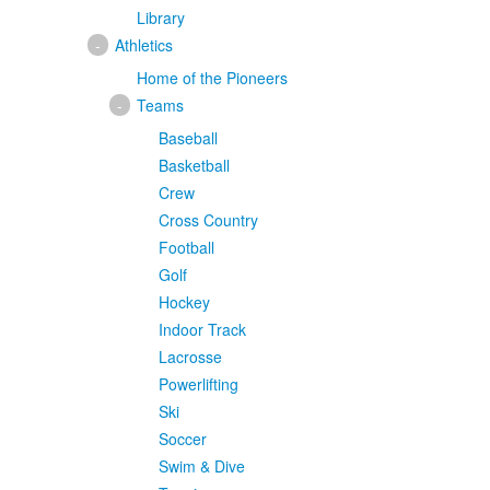
Library
-
Athletics
Home of the Pioneers
-
Teams
Baseball
Basketball
Crew
Cross Country
Football
Golf
Hockey
Indoor Track
Lacrosse
Powerlifting
Ski
Soccer
Swim & Dive