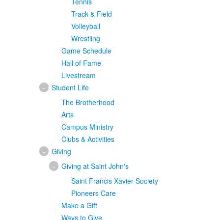
Tennis
Track & Field
Volleyball
Wrestling
Game Schedule
Hall of Fame
Livestream
-
Student Life
The Brotherhood
Arts
Campus Ministry
Clubs & Activities
-
Giving
-
Giving at Saint John's
Saint Francis Xavier Society
Pioneers Care
Make a Gift
Ways to Give