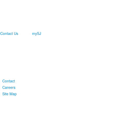
i
Contact Us
mySJ
-
Contact
Careers
Site Map