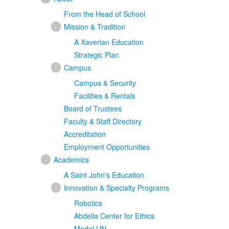
From the Head of School
-
Mission & Tradition
A Xaverian Education
Strategic Plan
-
Campus
Campus & Security
Facilities & Rentals
Board of Trustees
Faculty & Staff Directory
Accreditation
Employment Opportunities
-
Academics
A Saint John's Education
-
Innovation & Specialty Programs
Robotics
Abdella Center for Ethics
Model UN