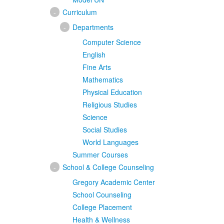
-
Curriculum
-
Departments
Computer Science
English
Fine Arts
Mathematics
Physical Education
Religious Studies
Science
Social Studies
World Languages
Summer Courses
-
School & College Counseling
Gregory Academic Center
School Counseling
College Placement
Health & Wellness