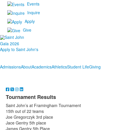
Events
Inquire
Apply
Give
Gala 2026
Apply to Saint John's
Admissions
About
Academics
Athletics
Student Life
Giving
Tournament Results
Saint John’s at Framingham Tournament
15th out of 22 teams
Joe Gregorczyk 3rd place
Jace Gentry 5th place
James Gentry 5th Place