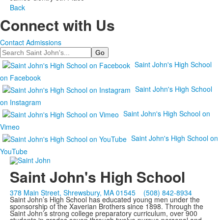
Back
Connect with Us
Contact Admissions
Search
Saint John's High School
on Facebook
Saint John's High School
on Instagram
Saint John's High School on
Vimeo
Saint John's High School on
YouTube
Saint John's High School
378 Main Street, Shrewsbury, MA 01545
(508) 842-8934
Saint John’s High School has educated young men under the
sponsorship of the Xaverian Brothers since 1898. Through the
Saint John’s strong college preparatory curriculum, over 900