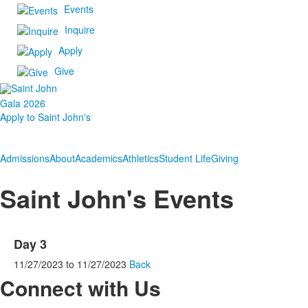
Events
Inquire
Apply
Give
Gala 2026
Apply to Saint John's
Admissions
About
Academics
Athletics
Student Life
Giving
Saint John's Events
Day 3
11/27/2023
to
11/27/2023
Back
Connect with Us