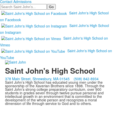
Contact Admissions
Search
Saint John's High School
on Facebook
Saint John's High School
on Instagram
Saint John's High School on
Vimeo
Saint John's High School on
YouTube
Saint John's High School
378 Main Street, Shrewsbury, MA 01545
(508) 842-8934
Saint John’s High School has educated young men under the
sponsorship of the Xaverian Brothers since 1898. Through the
Saint John’s strong college preparatory curriculum, over 900
students in grades seven through twelve pursue personal and
intellectual growth in an environment that is committed to the
development of the whole person and recognizes a moral
dimension of life through service to God and to others.