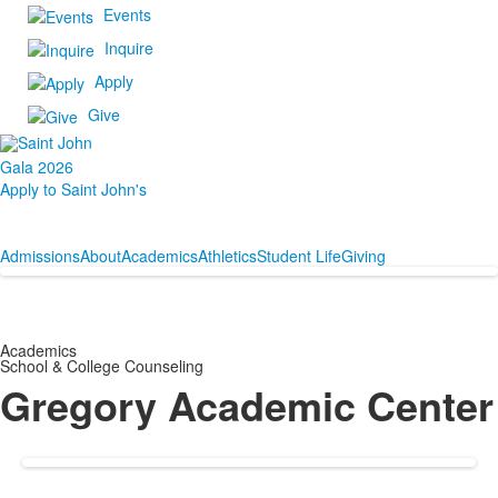
Events
Inquire
Apply
Give
Gala 2026
Apply to Saint John's
Admissions
About
Academics
Athletics
Student Life
Giving
Academics
School & College Counseling
Gregory Academic Center