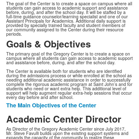
The goal of the Center is to create a space on campus where all
students can gain access to academic support and assistance
before, during, and after the school day. It will be staffed by a
full-time guidance counselor/learning specialist and one of our
Assistant Principals for Academics. Additional daily support is
provided by specially trained faculty and student members of
our community assigned to the Center during their resource
periods.
Goals & Objectives
The primary goal of the Gregory Center is to create a space on
campus where all students can gain access to academic support
and assistance before, during, and after the school day.
The Center is available both for students who are identified
during the admissions process or while enrolled at the school as
needing additional academic assistance in order to successfully
complete the rigorous academic program at Saint John’s and for
students who need or want extra help. This additional level of
support will help augment regular extra-help sessions that occur
every day before and after school.
The Main Objectives of the Center
List
of
Academic Center Director
1
As Director of the Gregory Academic Center since July 2017,
items.
Mr. Steve Favulli builds upon the existing support systems and
expands the capacity of the community to realize these