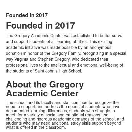
Founded in 2017
List
Founded in
2017
of
1
The Gregory Academic Center was established to better serve
items.
and support students of all learning abilities. This exciting
academic initiative was made possible by an anonymous
donation in honor of the Gregory Family, recognizing in a special
way Virginia and Stephen Gregory, who dedicated their
professional lives to the intellectual and emotional well-being of
the students of Saint John’s High School.
About the Gregory
Academic Center
The school and its faculty and staff continue to recognize the
need to support and address the needs of students who have
documented learning differences, students who struggle to
meet, for a variety of social and emotional reasons, the
challenging and rigorous academic demands of the school, and
students who may need additional study skills support beyond
what is offered in the classroom.