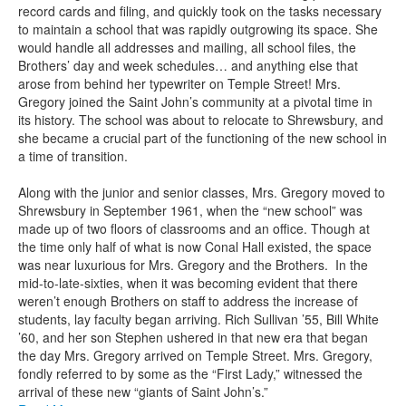
record cards and filing, and quickly took on the tasks necessary
to maintain a school that was rapidly outgrowing its space. She
would handle all addresses and mailing, all school files, the
Brothers’ day and week schedules… and anything else that
arose from behind her typewriter on Temple Street! Mrs.
Gregory joined the Saint John’s community at a pivotal time in
its history. The school was about to relocate to Shrewsbury, and
she became a crucial part of the functioning of the new school in
a time of transition.
Along with the junior and senior classes, Mrs. Gregory moved to
Shrewsbury in September 1961, when the “new school” was
made up of two floors of classrooms and an office. Though at
the time only half of what is now Conal Hall existed, the space
was near luxurious for Mrs. Gregory and the Brothers. In the
mid-to-late-sixties, when it was becoming evident that there
weren’t enough Brothers on staff to address the increase of
students, lay faculty began arriving. Rich Sullivan ’55, Bill White
’60, and her son Stephen ushered in that new era that began
the day Mrs. Gregory arrived on Temple Street. Mrs. Gregory,
fondly referred to by some as the “First Lady,” witnessed the
arrival of these new “giants of Saint John’s.”