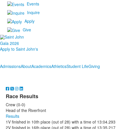
Events
Inquire
Apply
Give
Gala 2026
Apply to Saint John's
Admissions
About
Academics
Athletics
Student Life
Giving
Race Results
Crew (0-0)
Head of the Riverfront
Results
1V finished in 10th place (out of 28) with a time of 13:04.293
2V finished in 16th place (out of 28) with a time of 13:35.217