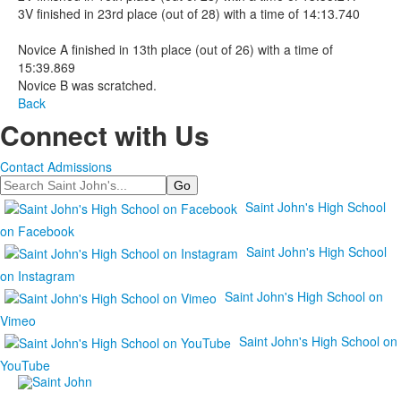
3V finished in 23rd place (out of 28) with a time of 14:13.740
Novice A finished in 13th place (out of 26) with a time of
15:39.869
Novice B was scratched.
Back
Connect with Us
Contact Admissions
Search
Saint John's High School
on Facebook
Saint John's High School
on Instagram
Saint John's High School on
Vimeo
Saint John's High School on
YouTube