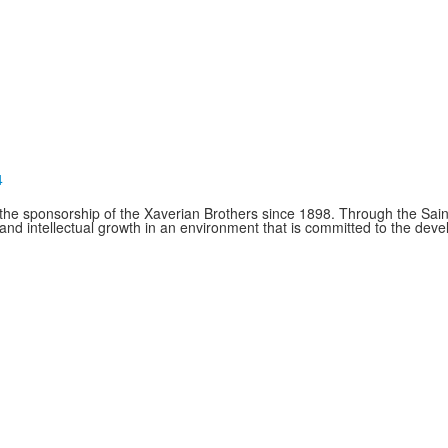
4
e sponsorship of the Xaverian Brothers since 1898. Through the Saint
and intellectual growth in an environment that is committed to the de