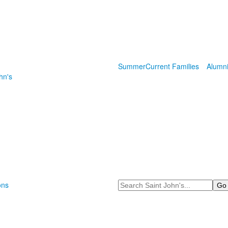
Summer
Current Families
Alumn
hn's
Search
ons