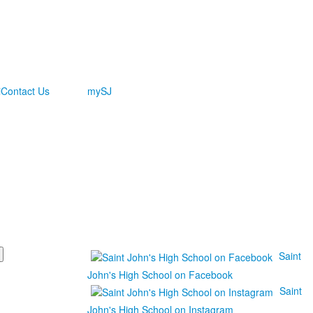
i
Contact Us
mySJ
Saint
John's High School on Facebook
Saint
John's High School on Instagram