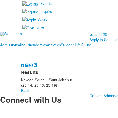
Events
Inquire
Apply
Give
Gala 2026
Apply to Saint Jo
Admissions
About
Academics
Athletics
Student Life
Giving
Results
Newton South 3 Saint John’s 0
(25-14, 25-13, 25-19)
Back
Contact Admissi
Connect with Us