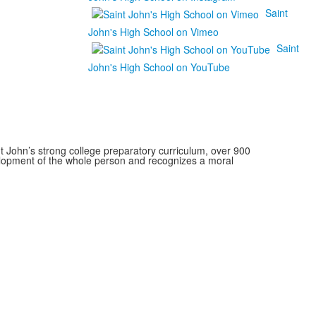
Saint
John's High School on Vimeo
Saint
John's High School on YouTube
 John’s strong college preparatory curriculum, over 900
velopment of the whole person and recognizes a moral