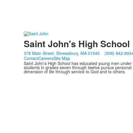
Saint John's High School
378 Main Street, Shrewsbury, MA 01545
(508) 842-893
Contact
Careers
Site Map
Saint John’s High School has educated young men under th
students in grades seven through twelve pursue personal 
dimension of life through service to God and to others.