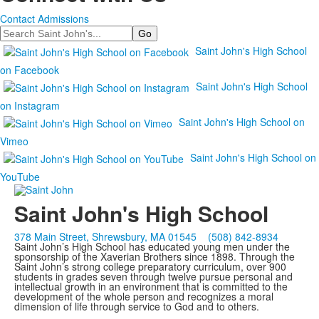
Contact Admissions
Search
Saint John's High School
on Facebook
Saint John's High School
on Instagram
Saint John's High School on
Vimeo
Saint John's High School on
YouTube
Saint John's High School
378 Main Street, Shrewsbury, MA 01545
(508) 842-8934
Saint John’s High School has educated young men under the
sponsorship of the Xaverian Brothers since 1898. Through the
Saint John’s strong college preparatory curriculum, over 900
students in grades seven through twelve pursue personal and
intellectual growth in an environment that is committed to the
development of the whole person and recognizes a moral
dimension of life through service to God and to others.