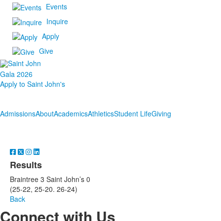
Events
Inquire
Apply
Give
Gala 2026
Apply to Saint John's
Admissions
About
Academics
Athletics
Student Life
Giving
Results
Braintree 3 Saint John’s 0
(25-22, 25-20. 26-24)
Back
Connect with Us